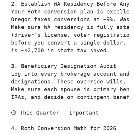
  2. Establish WA Residency Before Any R
  Your Roth conversion plan is excellen
  Oregon taxes conversions at ~9%. Wash
  Make sure WA residency is fully establ
  (driver's license, voter registration
  before you convert a single dollar. T
  is ~$2,700 in state tax saved.

  3. Beneficiary Designation Audit 

  Log into every brokerage account and v
  designations. These override wills. 

  Make sure each spouse is primary benef
  IRAs, and decide on contingent benefic
  🟡 This Quarter — Important

  4. Roth Conversion Math for 2026 
