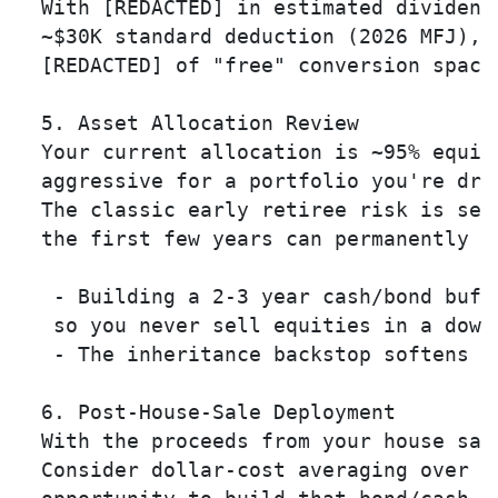
  With [REDACTED] in estimated dividend 
  ~$30K standard deduction (2026 MFJ), y
  [REDACTED] of "free" conversion space 
  5. Asset Allocation Review 

  Your current allocation is ~95% equiti
  aggressive for a portfolio you're draw
  The classic early retiree risk is seq
  the first few years can permanently d
   - Building a 2-3 year cash/bond buff
   so you never sell equities in a downt
   - The inheritance backstop softens t
  6. Post-House-Sale Deployment 

  With the proceeds from your house sal
  Consider dollar-cost averaging over 6