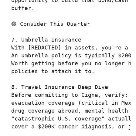
  opportunity to build that bond/cash

  buffer.

  🟢 Consider This Quarter

  7. Umbrella Insurance 

  With [REDACTED] in assets, you're a ta
  An umbrella policy is typically $200-
  Worth getting before you no longer hav
  policies to attach it to.

  8. Travel Insurance Deep Dive 

  Before committing to Cigna, verify: em
  evacuation coverage (critical in Mexic
  drug coverage abroad, mental health co
  "catastrophic U.S. coverage" actually 
  cover a $200K cancer diagnosis, or jus