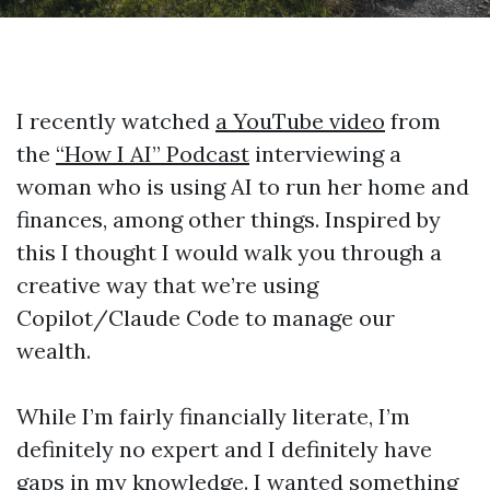
I recently watched
a YouTube video
from
the
“How I AI” Podcast
interviewing a
woman who is using AI to run her home and
finances, among other things. Inspired by
this I thought I would walk you through a
creative way that we’re using
Copilot/Claude Code to manage our
wealth.
While I’m fairly financially literate, I’m
definitely no expert and I definitely have
gaps in my knowledge. I wanted something