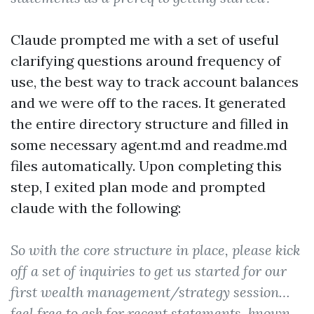
Claude prompted me with a set of useful
clarifying questions around frequency of
use, the best way to track account balances
and we were off to the races. It generated
the entire directory structure and filled in
some necessary agent.md and readme.md
files automatically. Upon completing this
step, I exited plan mode and prompted
claude with the following:
So with the core structure in place, please kick
off a set of inquiries to get us started for our
first wealth management/strategy session…
feel free to ask for recent statements, known