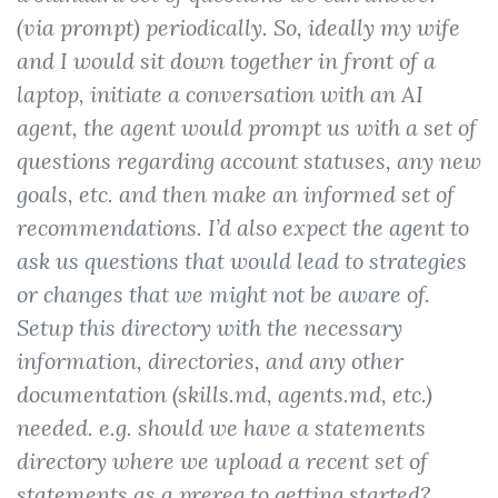
(via prompt) periodically. So, ideally my wife
and I would sit down together in front of a
laptop, initiate a conversation with an AI
agent, the agent would prompt us with a set of
questions regarding account statuses, any new
goals, etc. and then make an informed set of
recommendations. I’d also expect the agent to
ask us questions that would lead to strategies
or changes that we might not be aware of.
Setup this directory with the necessary
information, directories, and any other
documentation (skills.md, agents.md, etc.)
needed. e.g. should we have a statements
directory where we upload a recent set of
statements as a prereq to getting started?