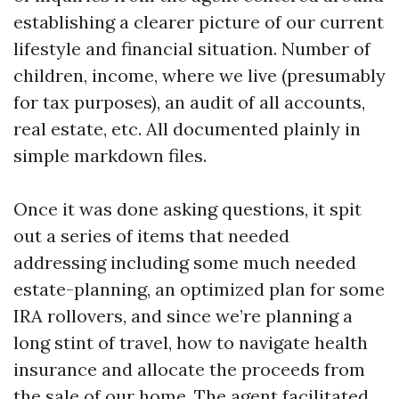
establishing a clearer picture of our current
lifestyle and financial situation. Number of
children, income, where we live (presumably
for tax purposes), an audit of all accounts,
real estate, etc. All documented plainly in
simple markdown files.
Once it was done asking questions, it spit
out a series of items that needed
addressing including some much needed
estate-planning, an optimized plan for some
IRA rollovers, and since we’re planning a
long stint of travel, how to navigate health
insurance and allocate the proceeds from
the sale of our home. The agent facilitated