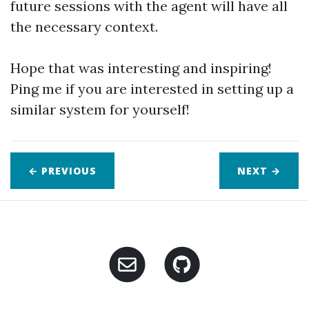
future sessions with the agent will have all
the necessary context.
Hope that was interesting and inspiring!
Ping me if you are interested in setting up a
similar system for yourself!
← PREVIOUS
NEXT
→