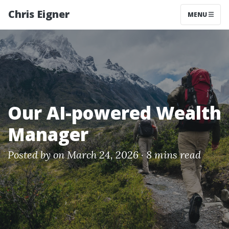
Chris Eigner
MENU
Our AI-powered Wealth
Manager
Posted by
on March 24, 2026 ·
8 mins read