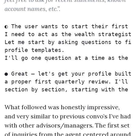
account names, etc.”.
◐ The user wants to start their first w
I need to act as the wealth strategist 
Let me start by asking questions to fill
profile templates. 

I'll go one question at a time as the a
● Great — let's get your profile built 
a proper first quarterly review. I'll wa
What followed was honestly impressive,
and very similar to previous convo’s I’ve had
with other advisors/managers. The first set
of inquiries from the agent centered around