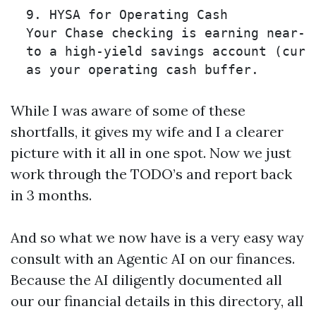
  9. HYSA for Operating Cash 

  Your Chase checking is earning near-z
  to a high-yield savings account (curre
While I was aware of some of these
shortfalls, it gives my wife and I a clearer
picture with it all in one spot. Now we just
work through the TODO’s and report back
in 3 months.
And so what we now have is a very easy way
consult with an Agentic AI on our finances.
Because the AI diligently documented all
our our financial details in this directory, all