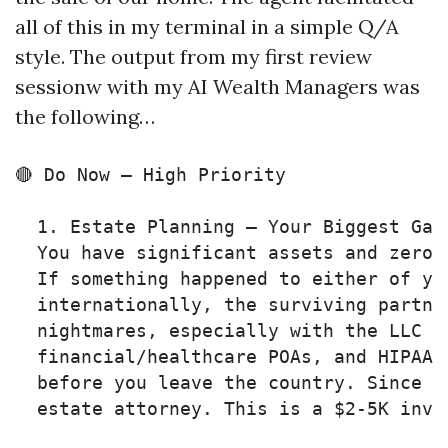
all of this in my terminal in a simple Q/A
style. The output from my first review
sessionw with my AI Wealth Managers was
the following…
🔴 Do Now — High Priority

  1. Estate Planning — Your Biggest Gap 
  You have significant assets and zero l
  If something happened to either of you
  internationally, the surviving partner
  nightmares, especially with the LLC br
  financial/healthcare POAs, and HIPAA 
  before you leave the country. Since y
  estate attorney. This is a $2-5K inve