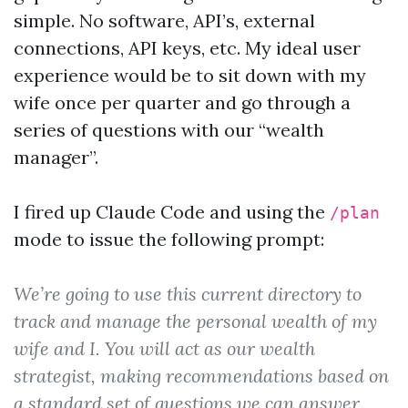
simple. No software, API’s, external
connections, API keys, etc. My ideal user
experience would be to sit down with my
wife once per quarter and go through a
series of questions with our “wealth
manager”.
I fired up Claude Code and using the
/plan
mode to issue the following prompt:
We’re going to use this current directory to
track and manage the personal wealth of my
wife and I. You will act as our wealth
strategist, making recommendations based on
a standard set of questions we can answer