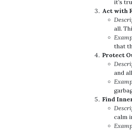
it’s tr
Act with F
Descri
all. T
Examp
that t
Protect O
Descri
and al
Examp
garbag
Find Inner
Descri
calm i
Examp