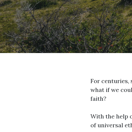
For centuries, 
what if we coul
faith?
With the help o
of universal et