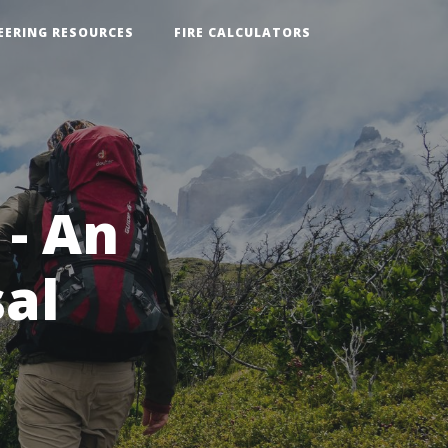
EERING RESOURCES
FIRE CALCULATORS
 - An
sal