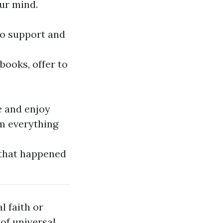
ur mind.
to support and
books, offer to
e and enjoy
om everything
 that happened
l faith or
of universal