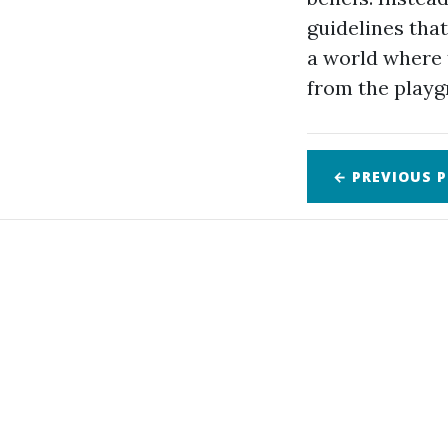
guidelines tha
a world where 
from the playg
← PREVIOUS
P