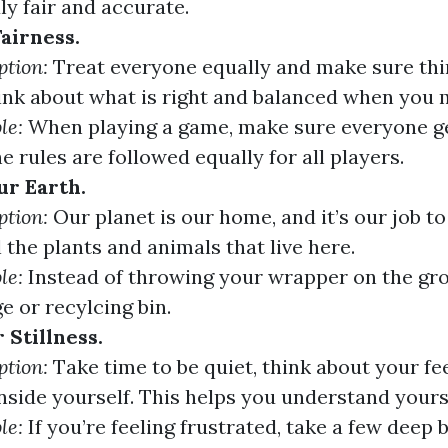
uly fair and accurate.
airness.
ption:
Treat everyone equally and make sure thin
hink about what is right and balanced when you 
le:
When playing a game, make sure everyone ge
he rules are followed equally for all players.
ur Earth.
ption:
Our planet is our home, and it’s our job to 
l the plants and animals that live here.
le:
Instead of throwing your wrapper on the grou
e or recylcing bin.
 Stillness.
ption:
Take time to be quiet, think about your fee
nside yourself. This helps you understand yourse
le:
If you’re feeling frustrated, take a few deep