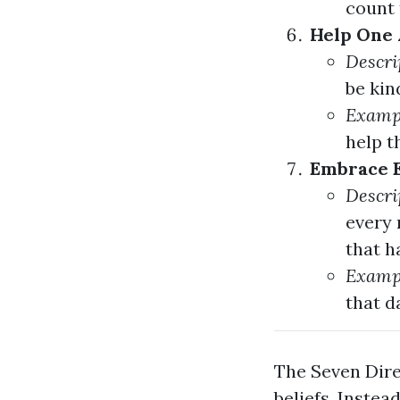
count 
Help One 
Descri
be kin
Examp
help t
Embrace E
Descri
every 
that h
Examp
that da
The Seven Dire
beliefs. Inste