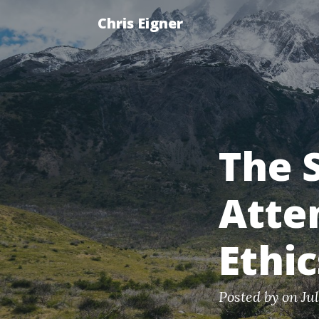
Chris Eigner
The 
Atte
Ethi
Posted by
on Ju