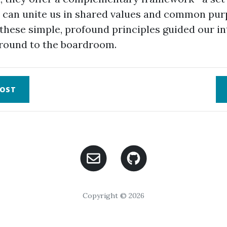
t can unite us in shared values and common pur
these simple, profound principles guided our in
round to the boardroom.
OST
Copyright © 2026