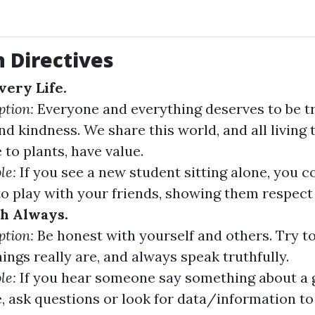
 Directives
very Life.
ption:
Everyone and everything deserves to be t
nd kindness. We share this world, and all living 
 to plants, have value.
le:
If you see a new student sitting alone, you co
o play with your friends, showing them respect
h Always.
ption:
Be honest with yourself and others. Try t
ings really are, and always speak truthfully.
le:
If you hear someone say something about a 
, ask questions or look for data/information to