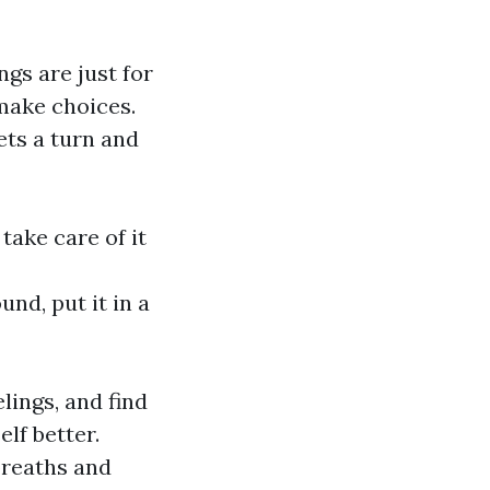
gs are just for
make choices.
ts a turn and
take care of it
nd, put it in a
lings, and find
lf better.
 breaths and