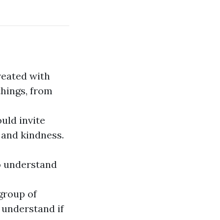
reated with
things, from
uld invite
 and kindness.
o understand
group of
 understand if