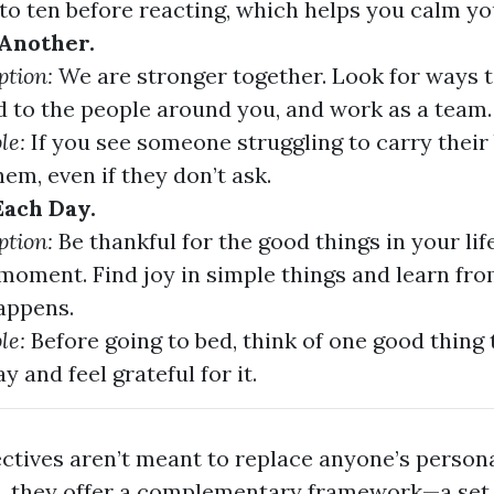
to ten before reacting, which helps you calm yo
Another.
ption:
We are stronger together. Look for ways 
d to the people around you, and work as a team.
le:
If you see someone struggling to carry their 
hem, even if they don’t ask.
ach Day.
ption:
Be thankful for the good things in your lif
moment. Find joy in simple things and learn fr
appens.
le:
Before going to bed, think of one good thing
y and feel grateful for it.
ctives aren’t meant to replace anyone’s persona
ad, they offer a complementary framework—a set 