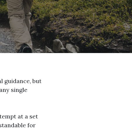
al guidance, but
 any single
tempt at a set
rstandable for