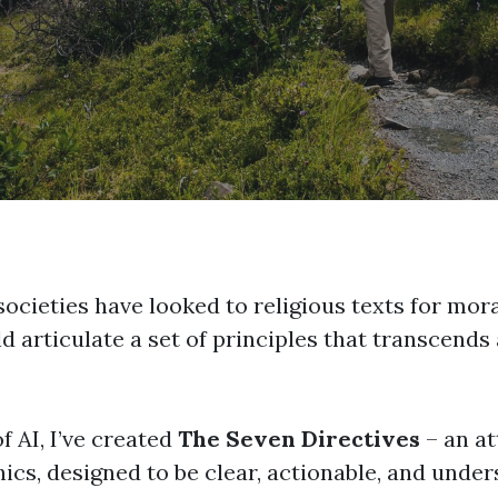
societies have looked to religious texts for mor
d articulate a set of principles that transcends
f AI, I’ve created
The Seven Directives
– an at
hics, designed to be clear, actionable, and unde