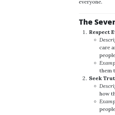
everyone.
The Seven
Respect E
Descri
care a
people
Examp
them t
Seek Trut
Descri
how th
Examp
people