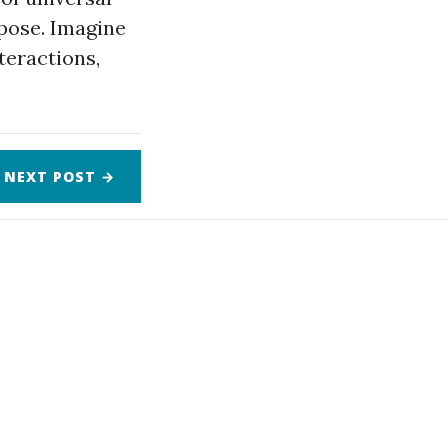
pose. Imagine
teractions,
NEXT
POST
→