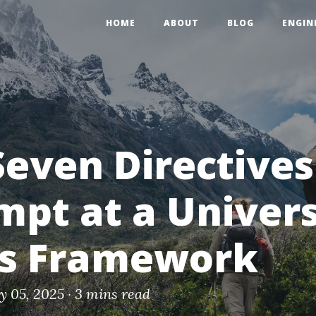
HOME
ABOUT
BLOG
ENGIN
Seven Directives
mpt at a Univer
cs Framework
ly 05, 2025 ·
3 mins read